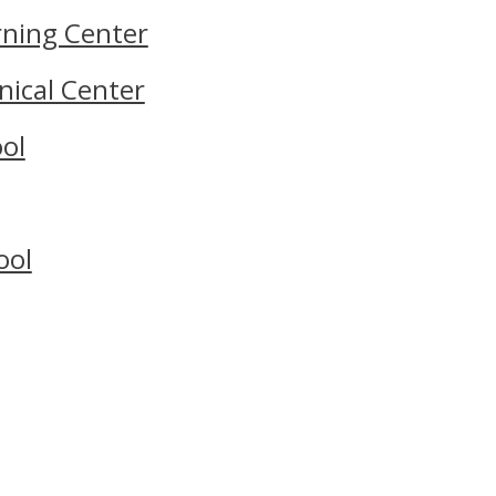
rning Center
nical Center
ol
ool