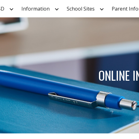
SD
Information
School Sites
Parent Inf
ip to main content
Skip to navigat
ONLINE 