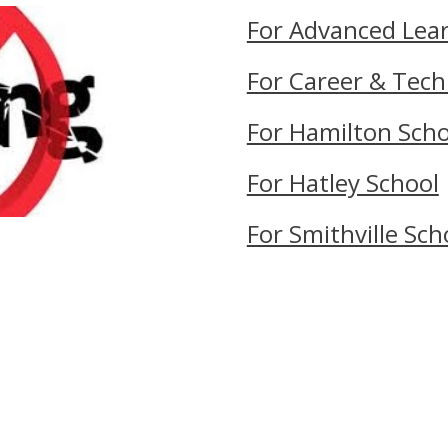
For Advanced Lea
For Career & Tech
For Hamilton Scho
For Hatley School
For Smithville Sch