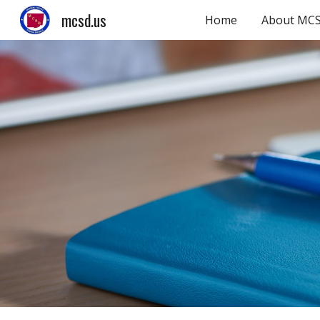
mcsd.us
Home
About MC
Sk