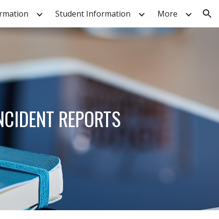
ormation
Student Information
More
ion
INCIDENT REPORTS