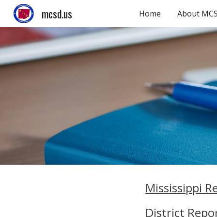
mcsd.us
Home
About MC
Sk
Mississippi R
District Repo