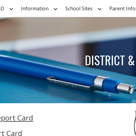
SD
Information
School Sites
Parent Inf
ip to main content
Skip to navigat
DISTRICT 
eport Card
rt Card