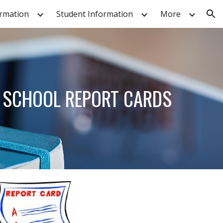
ormation
Student Information
More
ion
& SCHOOL REPORT CARDS