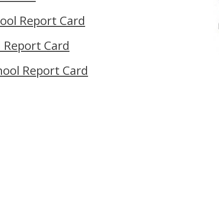
ool Report Card
l Report Card
hool Report Card