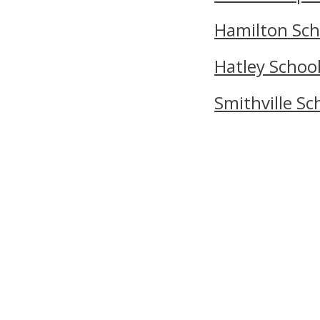
Hamilton Sch
Hatley Schoo
Smithville Sc